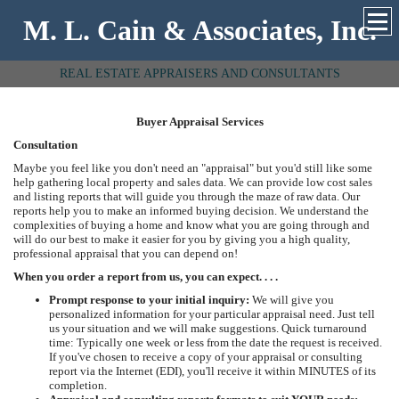
M. L. Cain & Associates, Inc.
REAL ESTATE APPRAISERS AND CONSULTANTS
Buyer Appraisal Services
Consultation
Maybe you feel like you don't need an "appraisal" but you'd still like some
help gathering local property and sales data. We can provide low cost sales
and listing reports that will guide you through the maze of raw data. Our
reports help you to make an informed buying decision. We understand the
complexities of buying a home and know what you are going through and
will do our best to make it easier for you by giving you a high quality,
professional appraisal that you can depend on!
When you order a report from us, you can expect. . . .
Prompt response to your initial inquiry:
We will give you
personalized information for your particular appraisal need. Just tell
us your situation and we will make suggestions. Quick turnaround
time: Typically one week or less from the date the request is received.
If you've chosen to receive a copy of your appraisal or consulting
report via the Internet (EDI), you'll receive it within MINUTES of its
completion.