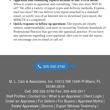
Appraisal and consulting reports formats to suit YOUR needs:
When it comes to appraisal and consulting, "One size does NOT fit
all!" We offer a variety of report types and delivery methods. Express
mail too slow? We can deliver your report attached to a standard
email, or notify you of an Internet site to download your report, the
MINUTE it's completed!
Quick response to follow-up questions:
Our reports are clearly
written, understandable, and meet or exceed the Uniform Standards of
Professional Practice that governs the appraisal practice. If you have
any questions regarding your appraisal, after you've read the report,
we encourage you to email or call us!
305-332-3740
M. L. Cain & Associates, Inc.
10312 SW 134th Pl Miami, FL
33186-2818
Cell:
305-332-3740
Fax:
305-408-2911
Staff Profiles
|
Contact Us
|
What is an Appraisal
|
Client Login
|
Order an Appraisal
|
For Sellers
|
For Buyers
|
Appraisal Myths
|
Estate Appraisals
|
Divorce
|
Expert Witness Testimony
|