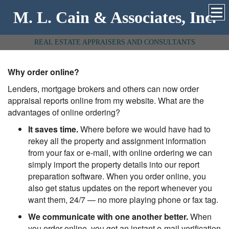
M. L. Cain & Associates, Inc.
REAL ESTATE APPRAISERS AND CONSULTANTS
Why order online?
Lenders, mortgage brokers and others can now order
appraisal reports online from my website. What are the
advantages of online ordering?
It saves time.
Where before we would have had to
rekey all the property and assignment information
from your fax or e-mail, with online ordering we can
simply import the property details into our report
preparation software. When you order online, you
also get status updates on the report whenever you
want them, 24/7 — no more playing phone or fax tag.
We communicate with one another better.
When
you order online, you get an instant e-mail verification