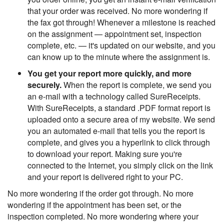
that your order was received. No more wondering if
the fax got through! Whenever a milestone is reached
on the assignment — appointment set, inspection
complete, etc. — it's updated on our website, and you
can know up to the minute where the assignment is.
You get your report more quickly, and more
securely.
When the report is complete, we send you
an e-mail with a technology called SureReceipts.
With SureReceipts, a standard .PDF format report is
uploaded onto a secure area of my website. We send
you an automated e-mail that tells you the report is
complete, and gives you a hyperlink to click through
to download your report. Making sure you're
connected to the Internet, you simply click on the link
and your report is delivered right to your PC.
No more wondering if the order got through. No more
wondering if the appointment has been set, or the
inspection completed. No more wondering where your