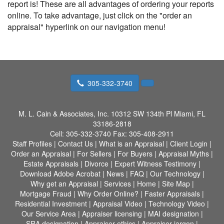
report is! These are all advantages of ordering your reports
online. To take advantage, just click on the "order an
appraisal" hyperlink on our navigation menu!
305-332-3740
M. L. Cain & Associates, Inc.
10312 SW 134th Pl Miami, FL
33186-2818
Cell:
305-332-3740
Fax:
305-408-2911
Staff Profiles
|
Contact Us
|
What is an Appraisal
|
Client Login
|
Order an Appraisal
|
For Sellers
|
For Buyers
|
Appraisal Myths
|
Estate Appraisals
|
Divorce
|
Expert Witness Testimony
|
Download Adobe Acrobat
|
News
|
FAQ
|
Our Technology
|
Why get an Appraisal
|
Services
|
Home
|
Site Map
|
Mortgage Fraud
|
Why Order Online?
|
Faster Appraisals
|
Residential Investment
|
Appraisal Video
|
Technology Video
|
Our Service Area
|
Appraiser licensing
|
MAI designation
|
SRA designation
|
Appraiser ethics
|
Appraiser jargon
|